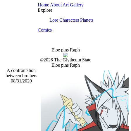
Home
About
Art Gallery
Explore
Lore
Characters
Planets
Comics
Eloe pins Raph
©2026 The Glytheum State
Eloe pins Raph
A confrontation
between brothers
08/31/2020