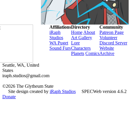
Affiliations
Directory
Community
iRaph
Home
About
Patreon Page
Studios
Art Gallery
Volunteer
WA Puget
Lore
Discord Server
Sound Furs
Characters
Website
Planets
Comics
Archive
Seattle, WA, United
States
iraph.studios@gmail.com
©2026 The Glytheum State
Site design created by
iRaph Studios
SPECWeb version 4.6.2
Donate