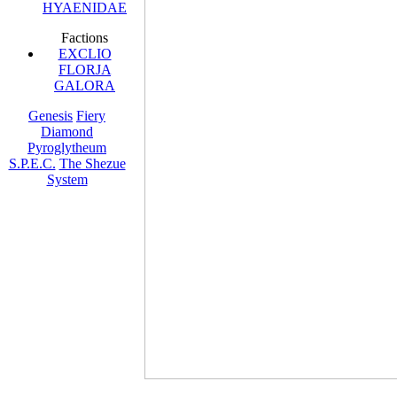
HYAENIDAE
Factions
EXCLIO
FLORJA
GALORA
Genesis
Fiery
Diamond
Pyroglytheum
S.P.E.C.
The Shezue
System