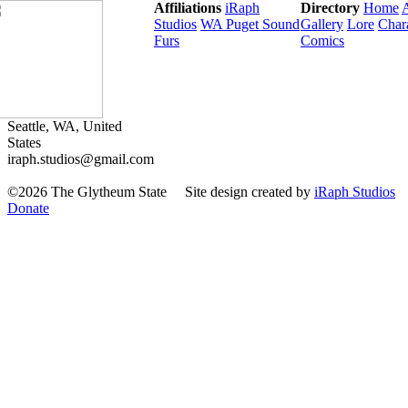
Affiliations
iRaph
Directory
Home
Studios
WA Puget Sound
Gallery
Lore
Char
Furs
Comics
Seattle, WA, United
States
iraph.studios@gmail.com
©2026 The Glytheum State
Site design created by
iRaph Studios
Donate