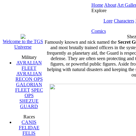
Home
About
Art Galle
Explore
Lore
Characters
Comics
Shez
Welcome to the TGS
Famously known and nick named the
Secret 
Universe
and most brutally trained officers in the syst
frequently as planetary aid, the Guard is res
Military
defense. They are often seen protecting and t
AVRALIAN
figures, or powerful public figures. Aside fr
FLEET
helping with natural disasters and keeping the 
AVRALIAN
ou
RECON OPS
GALORIAN
FLEET
SPEC
OPS
SHEZUE
GUARD
Races
CANIS
FELIDAE
FELIS